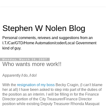
Stephen W Nolen Blog
Personal comments, reivews and suggestions from an
I.T./Car/GTD/Home Automation/coder/Local Government
kind of guy.
Monday, March 26, 2007
Who wants more work!!
Apparently
I
do,
I
do!
With the
resignation of my boss
Becky Cragin, (I can't blame
her at all) I have been asked to step into part of the duties of
the position as an interim. I will be filling in for the Finance
Director portion of the City Treasurer/Finance Director
position while existing Deputy Treasurer Rhonda Masquat