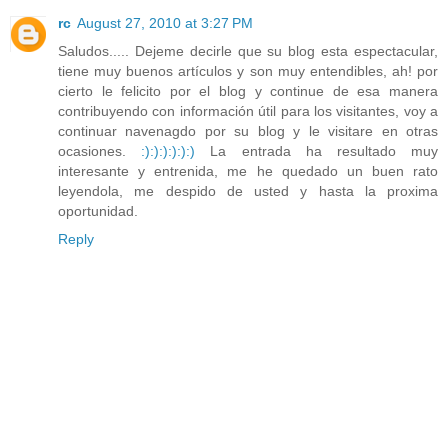
rc
August 27, 2010 at 3:27 PM
Saludos..... Dejeme decirle que su blog esta espectacular,
tiene muy buenos artículos y son muy entendibles, ah! por
cierto le felicito por el blog y continue de esa manera
contribuyendo con información útil para los visitantes, voy a
continuar navenagdo por su blog y le visitare en otras
ocasiones.
:)
:)
:)
:)
:)
:)
La entrada ha resultado muy
interesante y entrenida, me he quedado un buen rato
leyendola, me despido de usted y hasta la proxima
oportunidad.
Reply