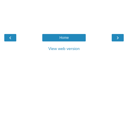
‹
›
Home
View web version