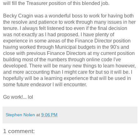
will fill the Treasurer position of this blended job.
Becky Cragin was a wonderful boss to work for having both
the resolve and patience to work through many issues in her
tenure. I always felt listened too even if the final decision
was not exactly as I had proposed. I have plenty of
experience in some areas of the Finance Director position
having worked through Municipal budgets in the 90's and
close with previous Finance Directors at my current position
building most of the numbers through online code I've
developed. There will be many new things to learn however,
and more accounting than I might care for but so it will be. I
hopefully will be a learning experience that will be used in
some future endeavor I will encounter.
Go work!... lol
Stephen Nolen
at
9:06 PM
1 comment: