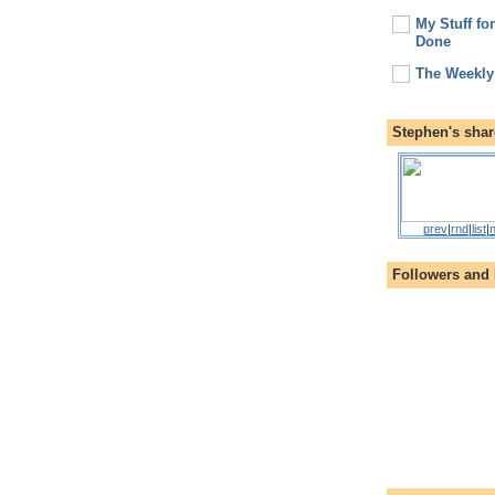
My Stuff fo
Done
The Weekly
Stephen's shar
prev
|
rnd
|
list
|
n
Followers and