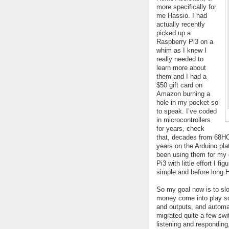
more specifically for 
me Hassio. I had 
actually recently 
picked up a 
Raspberry Pi3 on a 
whim as I knew I 
really needed to 
learn more about 
them and I had a 
$50 gift card on 
Amazon burning a 
hole in my pocket so 
to speak. I’ve coded 
in microcontrollers 
for years, check 
that, decades from 68HC
years on the Arduino pla
been using them for my 
Pi3 with little effort I f
simple and before long 
So my goal now is to slow
money come into play so i
and outputs, and automat
migrated quite a few swi
listening and responding