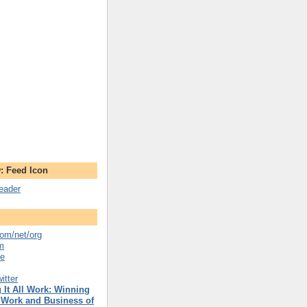
: Feed Icon
reader
om/net/org
m
se
itter
 It All Work: Winning
 Work and Business of