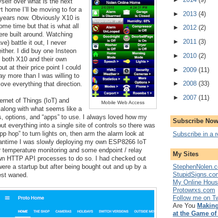
self over what is the next 
 home I’ll be moving to for a 
►
2013
(4)
 years now. Obviously X10 is 
me time but that is what all 
►
2012
(2)
re built around. Watching 
►
2011
(3)
) battle it out, I never 
her. I did buy one Insteon 
►
2010
(2)
o both X10 and their own 
ut at their price point I could 
►
2009
(11)
y more than I was willing to 
►
2008
(33)
ove everything that direction.
►
2007
(11)
rnet of Things (IoT) and 
Mobile Web Access
along with what seems like a 
ls, options, and “apps” to use. I always loved how my 
Subscribe Now
t everything into a single site of controls so there was 
p hop” to turn lights on, then arm the alarm look at 
Subscribe in a 
antime I was slowly deploying my own ESP8266 IoT 
 temperature monitoring and some endpoint / relay 
My Sites
wn HTTP API processes to do so. I had checked out 
StephenNolen.c
re a startup but after being bought out and up by a 
StupidSigns.co
est waned.
My Online Hou
Protowrxs.com
Follow me on Tw
Are You
Making
at the Game of