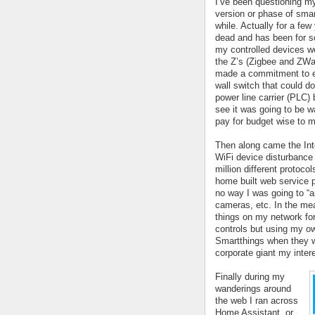
I’ve been questioning my
version or phase of smart
while. Actually for a few
dead and has been for so
my controlled devices we
the Z’s (Zigbee and ZWave
made a commitment to eit
wall switch that could d
power line carrier (PLC) b
see it was going to be wa
pay for budget wise to m
Then along came the Inte
WiFi device disturbance 
million different protoco
home built web service pu
no way I was going to “ap
cameras, etc. In the me
things on my network for
controls but using my o
Smartthings when they we
corporate giant my inter
Finally during my 
wanderings around 
the web I ran across 
Home Assistant, or 