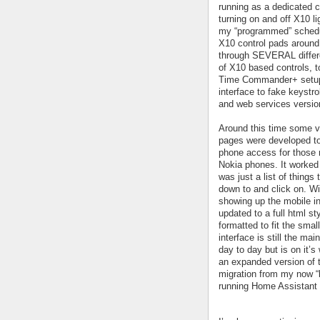
running as a dedicated con
turning on and off X10 li
my “programmed” schedu
X10 control pads around 
through SEVERAL differe
of X10 based controls, t
Time Commander+ setup 
interface to fake keystro
and web services versio
Around this time some 
pages were developed to
phone access for those 
Nokia phones. It worked 
was just a list of things 
down to and click on. W
showing up the mobile i
updated to a full html s
formatted to fit the smal
interface is still the mai
day to day but is on it’s
an expanded version of
migration from my now “
running Home Assistant 