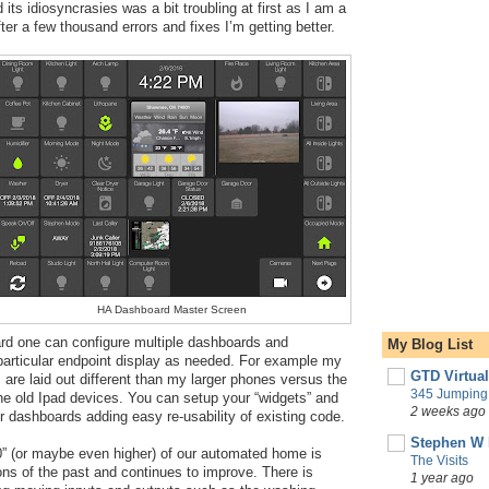
ts idiosyncrasies was a bit troubling at first as I am a 
ter a few thousand errors and fixes I’m getting better.
HA Dashboard Master Screen
d one can configure multiple dashboards and 
My Blog List
articular endpoint display as needed. For example my 
GTD Virtua
are laid out different than my larger phones versus the 
345 Jumping 
he old Ipad devices. You can setup your “widgets” and 
2 weeks ago
r dashboards adding easy re-usability of existing code.
Stephen W 
0” (or maybe even higher) of our automated home is 
The Visits
ons of the past and continues to improve. There is 
1 year ago