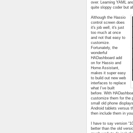
over. Learning YAML and i
quite sloppy coder but af
Although the Hassio 
control screen does 
it's job well, it's just 
too much at once 
and not that easy to 
customize. 
Fortunately, the 
wonderful 
HADashboard add 
on for Hassio and 
Home Assistant, 
makes it super easy 
to build out new web 
interfaces to replace 
what I’ve built 
before. With HADashboar
customize them for the p
small old phone displays 
Android tablets versus t
then include them in you
I have to say version “1
better than the old versi