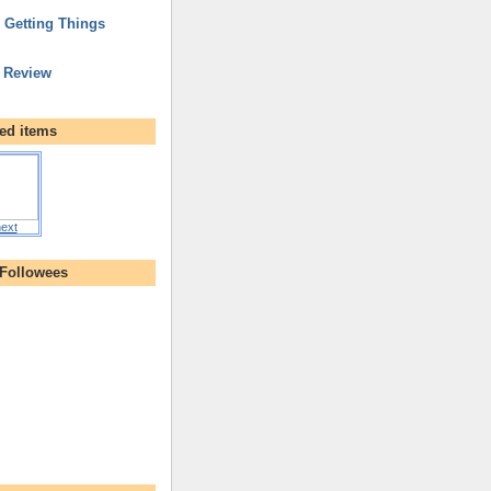
r Getting Things
 Review
ed items
ext
 Followees