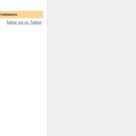
Protowrxs
follow me on Twitter