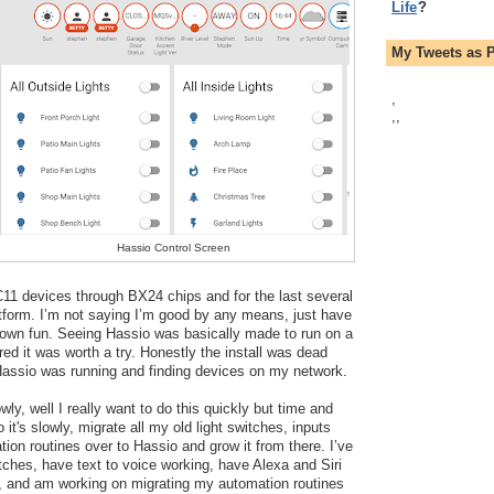
Life
?
My Tweets as 
,
,
,
Hassio Control Screen
11 devices through BX24 chips and for the last several 
tform. I’m not saying I’m good by any means, just have 
own fun. Seeing Hassio was basically made to run on a 
igured it was worth a try. Honestly the install was dead 
Hassio was running and finding devices on my network.
ly, well I really want to do this quickly but time and 
t's slowly, migrate all my old light switches, inputs 
ion routines over to Hassio and grow it from there. I’ve 
tches, have text to voice working, have Alexa and Siri 
, and am working on migrating my automation routines 