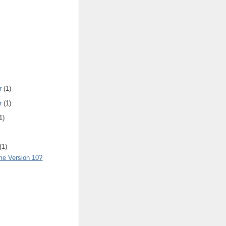
r
(1)
r
(1)
1)
(1)
e Version 10?