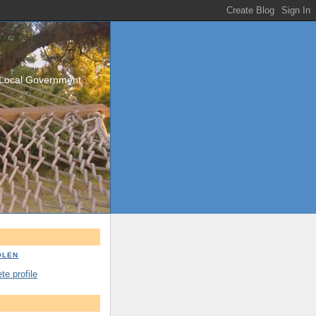
/Local Government
OLEN
e profile