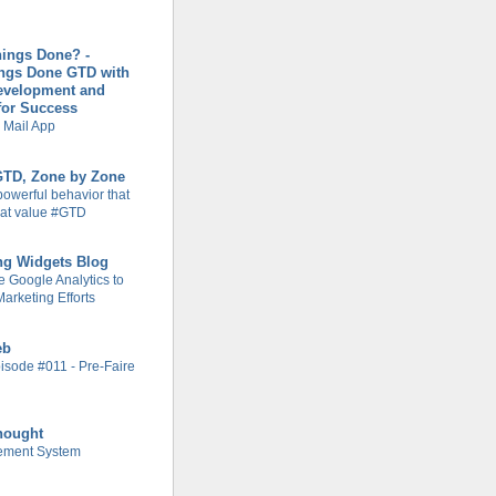
hings Done? -
ings Done GTD with
evelopment and
for Success
 Mail App
 GTD, Zone by Zone
powerful behavior that
at value #GTD
ng Widgets Blog
 Google Analytics to
arketing Efforts
eb
isode #011 - Pre-Faire
hought
ement System