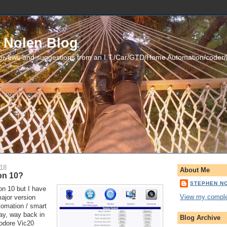
 Nolen Blog
eivews and suggestions from an I.T./Car/GTD/Home Automation/coder
018
About Me
on 10?
STEPHEN N
on 10 but I have 
View my complet
jor version 
mation / smart 
ay, way back in 
Blog Archive
dore Vic20 