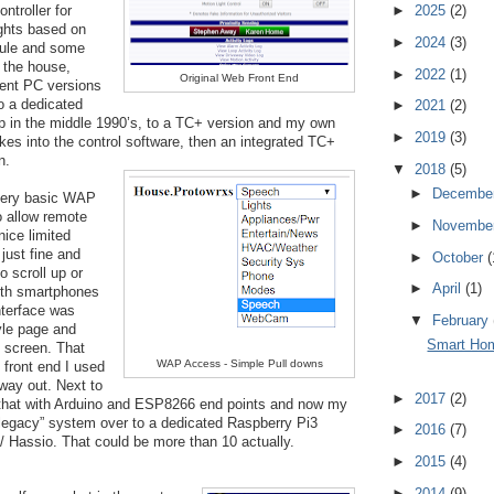
►
2025
(2)
troller for 
ghts based on 
►
2024
(3)
le and some 
the house, 
►
2022
(1)
Original Web Front End
nt PC versions 
o a dedicated 
►
2021
(2)
in the middle 1990’s, to a TC+ version and my own 
►
2019
(3)
kes into the control software, then an integrated TC+ 
n. 
▼
2018
(5)
►
Decembe
very basic WAP 
 allow remote 
►
Novembe
nice 
limited
just fine and
►
October
(
to scroll up or
►
April
(1)
ith smartphones
nterface was
▼
February
tyle page and
Smart Hom
l screen. That
WAP Access - Simple Pull downs
n front end I used
 way out. Next to
►
2017
(2)
 that with Arduino and ESP8266 end points and now my
legacy” system over to a dedicated Raspberry Pi3
►
2016
(7)
/ Hassio. That could be more than 10 actually.
►
2015
(4)
►
2014
(9)