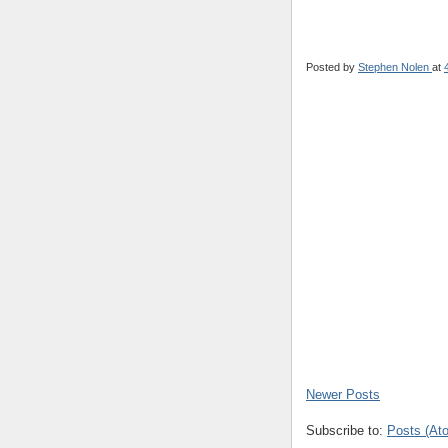
Posted by
Stephen Nolen
at
Newer Posts
Subscribe to:
Posts (At