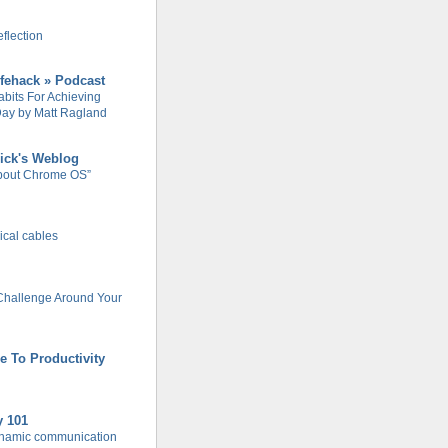
flection
ifehack » Podcast
abits For Achieving
ay by Matt Ragland
ick's Weblog
About Chrome OS”
rical cables
Challenge Around Your
e To Productivity
y 101
ynamic communication