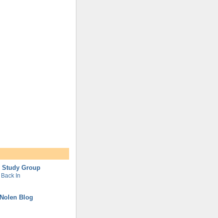
l Study Group
Back In
Nolen Blog