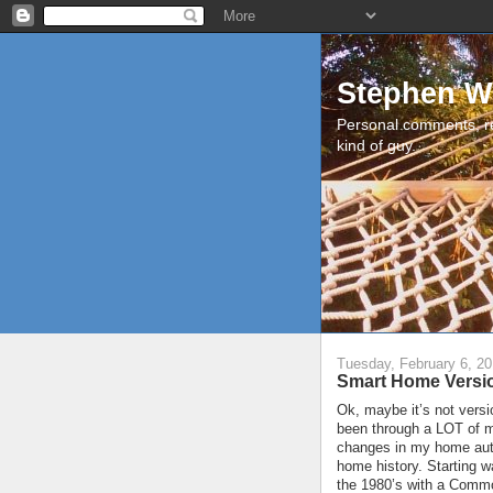
Stephen W
Personal comments, r
kind of guy.
Tuesday, February 6, 2
Smart Home Versi
Ok, maybe it’s not versi
been through a LOT of ma
changes in my home auto
home history. Starting w
the 1980’s with a Commo