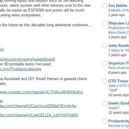
ng moving inputs and outputs such as the washing 
doors, alarm system and other sensors over to the new 
Zen Habits
ually be easier as ESP8266 end points will be much 
A Month of Re
1 year ago
 running wires everywhere.
Stepcase L
in the future as this decades long adventure continues…
Productive H
More Every D
3 years ago
 
John Kendr
io/
2 Ways to “
7 years ago
t.io/docs/ecosystem/hadashboard/
Organize IT
r 3D printable items I've used:
Flow of elect
se.com/Protowrxs/designs
8 years ago
me Assistant and DIY Smart Homes in general check 
GTD Times
els:
Take a GTD 
“Stuff”
//www.youtube.com/channel/UC7G4tLa4Kt6A9e3hJ-
10 years ago
at
Geeks Guid
tube.com/channel/UCLecVrux63S6aYiErxdiy4w
Goals?
12 years ago
tube.com/channel/UCwpl3ZLLDx_LqOnhtFDq8iQ
Productivit
Secrets of d