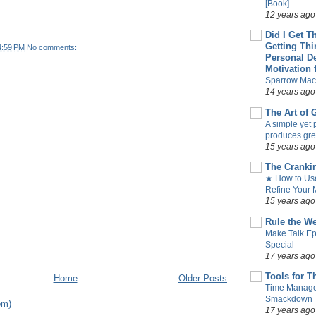
[Book]
12 years ago
Did I Get T
Getting Th
4:59 PM
No comments:
Personal D
Motivation 
Sparrow Mac
14 years ago
The Art of
A simple yet 
produces gre
15 years ago
The Cranki
★ How to Use
Refine Your M
15 years ago
Rule the W
Make Talk Ep
Special
17 years ago
Tools for T
Home
Older Posts
Time Manag
Smackdown
om)
17 years ago