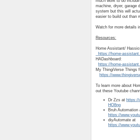
much work to do includi
machine, dryer, garage 
system but this will act
easier to build out than
Watch for more details 
Resources:
Home Assistant/ Hassio:
  https://home-assistant.
HADashboard: 
https://home-assistan
My ThingiVerse Things fo
https://www.thingiver
To learn more about Ho
out these Youtube chann
Dr Zzs at
https:
HO8ng
Bruh Automation 
https://www.you
diyAutomate at
https://www.you