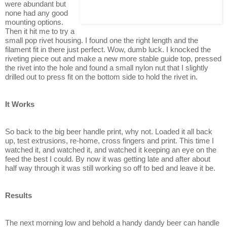
were abundant but
none had any good
mounting options.
Then it hit me to try a
small pop rivet housing. I found one the right length and the
filament fit in there just perfect. Wow, dumb luck. I knocked the
riveting piece out and make a new more stable guide top, pressed
the rivet into the hole and found a small nylon nut that I slightly
drilled out to press fit on the bottom side to hold the rivet in.
It Works
So back to the big beer handle print, why not. Loaded it all back
up, test extrusions, re-home, cross fingers and print. This time I
watched it, and watched it, and watched it keeping an eye on the
feed the best I could. By now it was getting late and after about
half way through it was still working so off to bed and leave it be.
Results
The next morning low and behold a handy dandy beer can handle