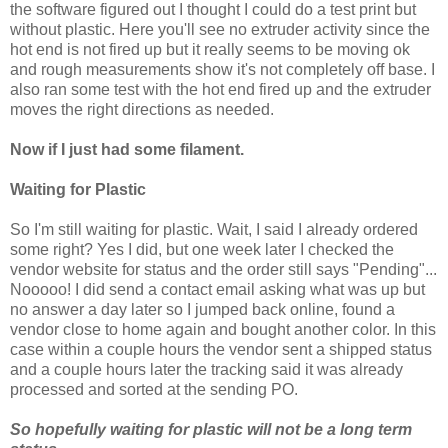
the software figured out I thought I could do a test print but
without plastic. Here you'll see no extruder activity since the
hot end is not fired up but it really seems to be moving ok
and rough measurements show it's not completely off base. I
also ran some test with the hot end fired up and the extruder
moves the right directions as needed.
Now if I just had some filament.
Waiting for Plastic
So I'm still waiting for plastic. Wait, I said I already ordered
some right? Yes I did, but one week later I checked the
vendor website for status and the order still says "Pending"...
Nooooo! I did send a contact email asking what was up but
no answer a day later so I jumped back online, found a
vendor close to home again and bought another color. In this
case within a couple hours the vendor sent a shipped status
and a couple hours later the tracking said it was already
processed and sorted at the sending PO.
So hopefully waiting for plastic will not be a long term