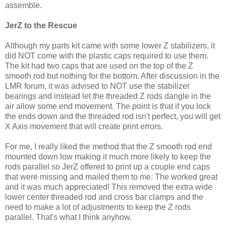
assemble.
JerZ to the Rescue
Although my parts kit came with some lower Z stabilizers, it
did NOT come with the plastic caps required to use them.
The kit had two caps that are used on the top of the Z
smooth rod but nothing for the bottom. After discussion in the
LMR forum, it was advised to NOT use the stabilizer
bearings and instead let the threaded Z rods dangle in the
air allow some end movement. The point is that if you lock
the ends down and the threaded rod isn't perfect, you will get
X Axis movement that will create print errors.
For me, I really liked the method that the Z smooth rod end
mounted down low making it much more likely to keep the
rods parallel so JerZ offered to print up a couple end caps
that were missing and mailed them to me. The worked great
and it was much appreciated! This removed the extra wide
lower center threaded rod and cross bar clamps and the
need to make a lot of adjustments to keep the Z rods
parallel. That's what I think anyhow.