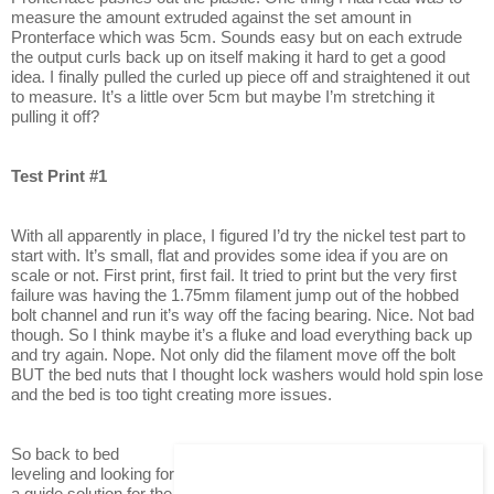
measure the amount extruded against the set amount in
Pronterface which was 5cm. Sounds easy but on each extrude
the output curls back up on itself making it hard to get a good
idea. I finally pulled the curled up piece off and straightened it out
to measure. It’s a little over 5cm but maybe I’m stretching it
pulling it off?
Test Print #1
With all apparently in place, I figured I’d try the nickel test part to
start with. It’s small, flat and provides some idea if you are on
scale or not. First print, first fail. It tried to print but the very first
failure was having the 1.75mm filament jump out of the hobbed
bolt channel and run it’s way off the facing bearing. Nice. Not bad
though. So I think maybe it’s a fluke and load everything back up
and try again. Nope. Not only did the filament move off the bolt
BUT the bed nuts that I thought lock washers would hold spin lose
and the bed is too tight creating more issues.
So back to bed
leveling and looking for
a guide solution for the