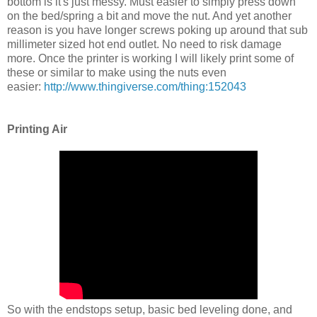
bottom is it's just messy. Must easier to simply press down
on the bed/spring a bit and move the nut. And yet another
reason is you have longer screws poking up around that sub
millimeter sized hot end outlet. No need to risk damage
more. Once the printer is working I will likely print some of
these or similar to make using the nuts even
easier:
http://www.thingiverse.com/thing:152043
Printing Air
So with the endstops setup, basic bed leveling done, and