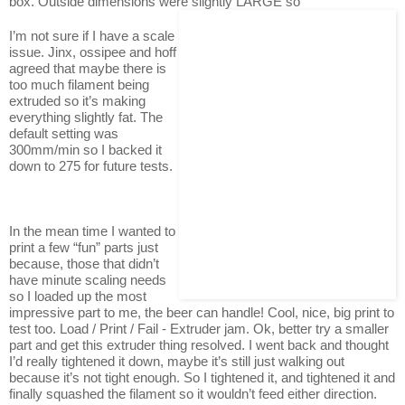
box. Outside dimensions were slightly LARGE so
I’m not sure if I have a scale
issue. Jinx, ossipee and hoff
agreed that maybe there is
too much filament being
extruded so it’s making
everything slightly fat. The
default setting was
300mm/min so I backed it
down to 275 for future tests.
In the mean time I wanted to
print a few “fun” parts just
because, those that didn’t
have minute scaling needs
so I loaded up the most
impressive part to me, the beer can handle! Cool, nice, big print to
test too. Load / Print / Fail - Extruder jam. Ok, better try a smaller
part and get this extruder thing resolved. I went back and thought
I’d really tightened it down, maybe it’s still just walking out
because it’s not tight enough. So I tightened it, and tightened it and
finally squashed the filament so it wouldn’t feed either direction.