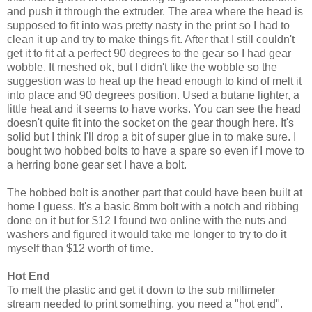
and push it through the extruder. The area where the head is
supposed to fit into was pretty nasty in the print so I had to
clean it up and try to make things fit. After that I still couldn't
get it to fit at a perfect 90 degrees to the gear so I had gear
wobble. It meshed ok, but I didn't like the wobble so the
suggestion was to heat up the head enough to kind of melt it
into place and 90 degrees position. Used a butane lighter, a
little heat and it seems to have works. You can see the head
doesn't quite fit into the socket on the gear though here. It's
solid but I think I'll drop a bit of super glue in to make sure. I
bought two hobbed bolts to have a spare so even if I move to
a herring bone gear set I have a bolt.
The hobbed bolt is another part that could have been built at
home I guess. It's a basic 8mm bolt with a notch and ribbing
done on it but for $12 I found two online with the nuts and
washers and figured it would take me longer to try to do it
myself than $12 worth of time.
Hot End
To melt the plastic and get it down to the sub millimeter
stream needed to print something, you need a "hot end".