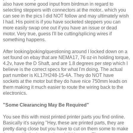
also have some good input from birdmun in regard to
selecting steppers with connectors at the motor.. which you
can see in the pics I did NOT follow and may ultimately wish
I had. His point is if you have socketed steppers you can
more easily swap one out if you have an issue or dead
motor. Very true, guess I'll be cutting/splicing wires if
something happens.
After looking/poking/questioning around I locked down on a
set found on ebay that are NEMA17, 76 oz-in holding torque,
4.2v, have the D Shaft, and are 1.8 degrees per step which I
believe is the correct specs for what I'm doing. The actual
part number is KL17H248-15-4A. They do NOT have
sockets at the motor but they do have nice 750mm leads on
them making it much easier to route the wiring back to the
electronics.
"Some Clearancing May Be Required"
You see this with most printed printer parts you find online.
Basically it's saying "Hey, these are printed parts, they are
pretty dang close but you have to cut on them some to make