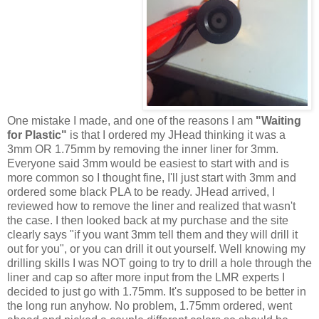
One mistake I made, and one of the reasons I am
"Waiting
for Plastic"
is that I ordered my JHead thinking it was a
3mm OR 1.75mm by removing the inner liner for 3mm.
Everyone said 3mm would be easiest to start with and is
more common so I thought fine, I'll just start with 3mm and
ordered some black PLA to be ready. JHead arrived, I
reviewed how to remove the liner and realized that wasn't
the case. I then looked back at my purchase and the site
clearly says "if you want 3mm tell them and they will drill it
out for you", or you can drill it out yourself. Well knowing my
drilling skills I was NOT going to try to drill a hole through the
liner and cap so after more input from the LMR experts I
decided to just go with 1.75mm. It's supposed to be better in
the long run anyhow. No problem, 1.75mm ordered, went