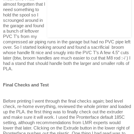
almost forgotten that I
need something to
hold the spool so I
scrounged around in
the garage and found
a bunch of leftover
PVC T’s from my
compressed air piping runs in the garage but had no PVC pipe left
over. So I started looking around and found a sacrificial broom
whose handle fit nice and snugly into the PVC T’s A few 4.5” cuts
later (btw, broom handles are much easier to cut that M8 rod :-/ ) I
had a stand that should handle both the larger and smaller rolls of
PLA.
Final Checks and Test
Before printing I went through the final checks again; bed level
check, re-home everything, reviewed the whole printer and loaded
up the PLA. the first thing was to finally check out the extruder
and make sure it will work. I used the Pronterface default 185C
setting, although recommendations from LMR experts would
lower that later. Clicking on the Extrude button in the lower right of
Pronterface pushes out the plastic. One thing I had read was to