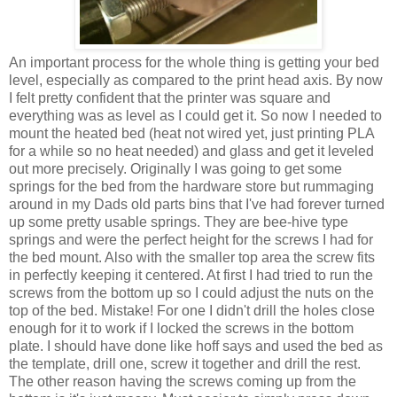
An important process for the whole thing is getting your bed
level, especially as compared to the print head axis. By now
I felt pretty confident that the printer was square and
everything was as level as I could get it. So now I needed to
mount the heated bed (heat not wired yet, just printing PLA
for a while so no heat needed) and glass and get it leveled
out more precisely. Originally I was going to get some
springs for the bed from the hardware store but rummaging
around in my Dads old parts bins that I've had forever turned
up some pretty usable springs. They are bee-hive type
springs and were the perfect height for the screws I had for
the bed mount. Also with the smaller top area the screw fits
in perfectly keeping it centered. At first I had tried to run the
screws from the bottom up so I could adjust the nuts on the
top of the bed. Mistake! For one I didn't drill the holes close
enough for it to work if I locked the screws in the bottom
plate. I should have done like hoff says and used the bed as
the template, drill one, screw it together and drill the rest.
The other reason having the screws coming up from the