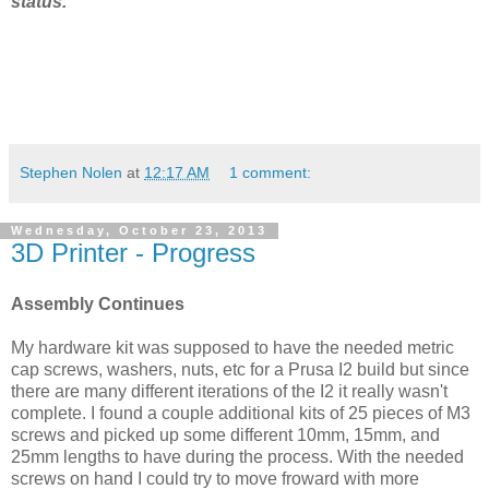
status.
Stephen Nolen
at
12:17 AM
1 comment:
Wednesday, October 23, 2013
3D Printer - Progress
Assembly Continues
My hardware kit was supposed to have the needed metric
cap screws, washers, nuts, etc for a Prusa I2 build but since
there are many different iterations of the I2 it really wasn't
complete. I found a couple additional kits of 25 pieces of M3
screws and picked up some different 10mm, 15mm, and
25mm lengths to have during the process. With the needed
screws on hand I could try to move froward with more