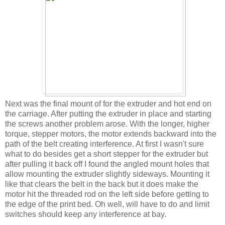
Next was the final mount of for the extruder and hot end on
the carriage. After putting the extruder in place and starting
the screws another problem arose. With the longer, higher
torque, stepper motors, the motor extends backward into the
path of the belt creating interference. At first I wasn't sure
what to do besides get a short stepper for the extruder but
after pulling it back off I found the angled mount holes that
allow mounting the extruder slightly sideways. Mounting it
like that clears the belt in the back but it does make the
motor hit the threaded rod on the left side before getting to
the edge of the print bed. Oh well, will have to do and limit
switches should keep any interference at bay.