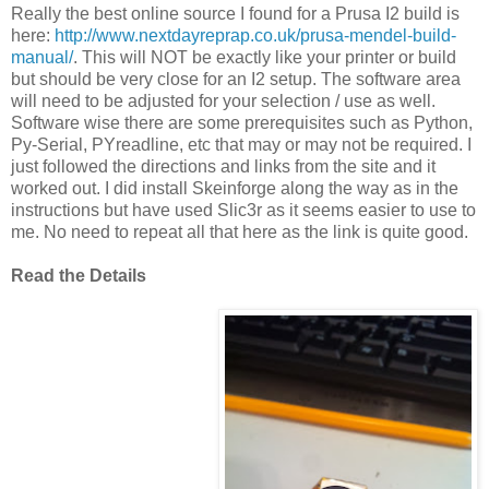
Really the best online source I found for a Prusa I2 build is
here:
http://www.nextdayreprap.co.uk/prusa-mendel-build-
manual/
. This will NOT be exactly like your printer or build
but should be very close for an I2 setup. The software area
will need to be adjusted for your selection / use as well.
Software wise there are some prerequisites such as Python,
Py-Serial, PYreadline, etc that may or may not be required. I
just followed the directions and links from the site and it
worked out. I did install Skeinforge along the way as in the
instructions but have used Slic3r as it seems easier to use to
me. No need to repeat all that here as the link is quite good.
Read the Details