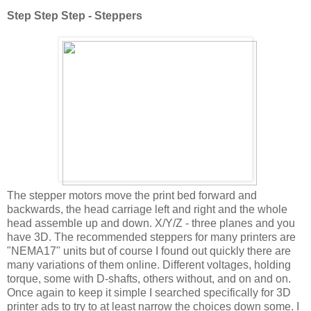
Step Step Step - Steppers
The stepper motors move the print bed forward and
backwards, the head carriage left and right and the whole
head assemble up and down. X/Y/Z - three planes and you
have 3D. The recommended steppers for many printers are
"NEMA17" units but of course I found out quickly there are
many variations of them online. Different voltages, holding
torque, some with D-shafts, others without, and on and on.
Once again to keep it simple I searched specifically for 3D
printer ads to try to at least narrow the choices down some. I