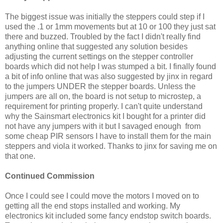
The biggest issue was initially the steppers could step if I
used the .1 or 1mm movements but at 10 or 100 they just sat
there and buzzed. Troubled by the fact I didn't really find
anything online that suggested any solution besides
adjusting the current settings on the stepper controller
boards which did not help I was stumped a bit. I finally found
a bit of info online that was also suggested by jinx in regard
to the jumpers UNDER the stepper boards. Unless the
jumpers are all on, the board is not setup to microstep, a
requirement for printing properly. I can't quite understand
why the Sainsmart electronics kit I bought for a printer did
not have any jumpers with it but I savaged enough from
some cheap PIR sensors I have to install them for the main
steppers and viola it worked. Thanks to jinx for saving me on
that one.
Continued Commission
Once I could see I could move the motors I moved on to
getting all the end stops installed and working. My
electronics kit included some fancy endstop switch boards.