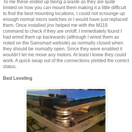
To me these ended up being a waste as they are quite
limited on how you can mount them making it a little difficult
to find the best mounting locations. I could not scrounge up
enough normal micro switches or I would have just replaced
them. Once installed jinx helped me with the M119
command to check if they are on/off, I immediately found I
had wired them up backwards (although I wired them as
noted on the Sainsmart website) as normally closed when
they should be normally open. Since they were enabled it
wouldn't let me move any motors. At least I knew they could
work. A quick swap out of the connections yielded the correct
status.
Bed Leveling