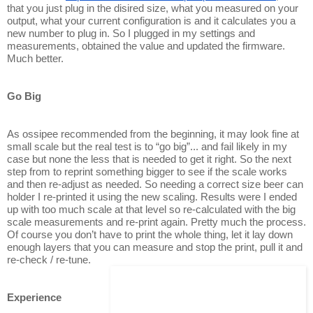
that you just plug in the disired size, what you measured on your
output, what your current configuration is and it calculates you a
new number to plug in. So I plugged in my settings and
measurements, obtained the value and updated the firmware.
Much better.
Go Big
As ossipee recommended from the beginning, it may look fine at
small scale but the real test is to “go big”... and fail likely in my
case but none the less that is needed to get it right. So the next
step from to reprint something bigger to see if the scale works
and then re-adjust as needed. So needing a correct size beer can
holder I re-printed it using the new scaling. Results were I ended
up with too much scale at that level so re-calculated with the big
scale measurements and re-print again. Pretty much the process.
Of course you don’t have to print the whole thing, let it lay down
enough layers that you can measure and stop the print, pull it and
re-check / re-tune.
Experience