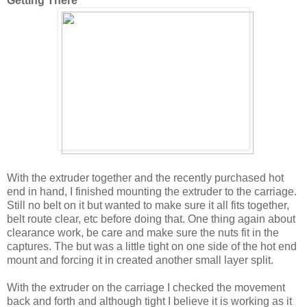
Getting There
With the extruder together and the recently purchased hot
end in hand, I finished mounting the extruder to the carriage.
Still no belt on it but wanted to make sure it all fits together,
belt route clear, etc before doing that. One thing again about
clearance work, be care and make sure the nuts fit in the
captures. The but was a little tight on one side of the hot end
mount and forcing it in created another small layer split.
With the extruder on the carriage I checked the movement
back and forth and although tight I believe it is working as it