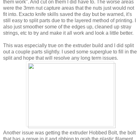
them work". And cut on them I did have to. The worse areas
were the 3mm nut capture areas that the nuts just would not
fit into. Exacto knife skills saved the day but be warned, it's
still easy to split parts due to the layered method of printing. I
also just smoother some of the edges up, cleaned up stray
strings, etc to try and make it all work and look a little better.
This was especially true on the extruder build and I did split
out a couple parts slightly. I used some superglue to fill in the
split and hope that will resolve any long term issues.
Another issue was getting the extruder Hobbed Bolt, the bolt
that has a grove in it and ribbing to grab the plastic filament