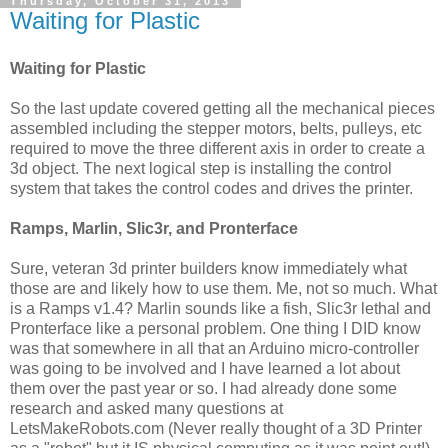
Thursday, October 31, 2013
Waiting for Plastic
Waiting for Plastic
So the last update covered getting all the mechanical pieces
assembled including the stepper motors, belts, pulleys, etc
required to move the three different axis in order to create a
3d object. The next logical step is installing the control
system that takes the control codes and drives the printer.
Ramps, Marlin, Slic3r, and Pronterface
Sure, veteran 3d printer builders know immediately what
those are and likely how to use them. Me, not so much. What
is a Ramps v1.4? Marlin sounds like a fish, Slic3r lethal and
Pronterface like a personal problem. One thing I DID know
was that somewhere in all that an Arduino micro-controller
was going to be involved and I have learned a lot about
them over the past year or so. I had already done some
research and asked many questions at
LetsMakeRobots.com (Never really thought of a 3D Printer