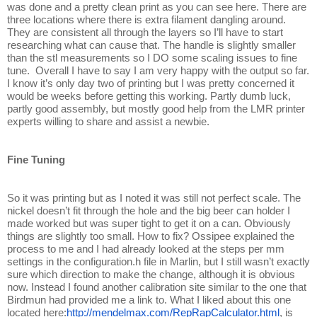
was done and a pretty clean print as you can see here. There are
three locations where there is extra filament dangling around.
They are consistent all through the layers so I’ll have to start
researching what can cause that. The handle is slightly smaller
than the stl measurements so I DO some scaling issues to fine
tune. Overall I have to say I am very happy with the output so far.
I know it’s only day two of printing but I was pretty concerned it
would be weeks before getting this working. Partly dumb luck,
partly good assembly, but mostly good help from the LMR printer
experts willing to share and assist a newbie.
Fine Tuning
So it was printing but as I noted it was still not perfect scale. The
nickel doesn’t fit through the hole and the big beer can holder I
made worked but was super tight to get it on a can. Obviously
things are slightly too small. How to fix? Ossipee explained the
process to me and I had already looked at the steps per mm
settings in the configuration.h file in Marlin, but I still wasn’t exactly
sure which direction to make the change, although it is obvious
now. Instead I found another calibration site similar to the one that
Birdmun had provided me a link to. What I liked about this one
located here:
http://mendelmax.com/RepRapCalculator.html
, is