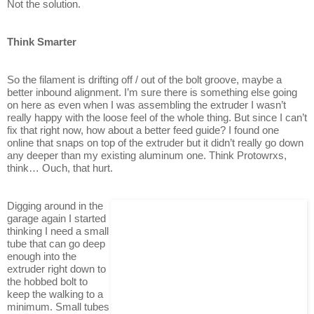
Not the solution.
Think Smarter
So the filament is drifting off / out of the bolt groove, maybe a
better inbound alignment. I’m sure there is something else going
on here as even when I was assembling the extruder I wasn’t
really happy with the loose feel of the whole thing. But since I can’t
fix that right now, how about a better feed guide? I found one
online that snaps on top of the extruder but it didn’t really go down
any deeper than my existing aluminum one. Think Protowrxs,
think… Ouch, that hurt.
Digging around in the
garage again I started
thinking I need a small
tube that can go deep
enough into the
extruder right down to
the hobbed bolt to
keep the walking to a
minimum. Small tubes