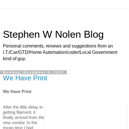
Stephen W Nolen Blog
Personal comments, reivews and suggestions from an
I.T./Car/GTD/Home Automation/coder/Local Government
kind of guy.
Monday, November 4, 2013
We Have Print
We Have Print
After the little delay in
getting filament, it
finally arrived from the
new vendor. In the
mean time I had