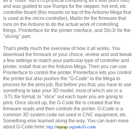
as a "robot" but it IS physical computing as it was point out!)
and was guided to use Ramps for the stepper, hot end, etc
controller board (this mounts on top of the Arduino Mega that
is used at the micro-controller), Marlin for the firmware that
runs on the Arduino to do the actual work of controlling
things, Pronterface for the printer interface, and Slic3r for the
"slicing" part.
That's pretty much the overview of how it all works. You
download the firmware or your choice, review and and tweak
a few settings to match your particular type of controller and
printer, install that on the Arduino Mega. Then you can use
Pronterface to control the printer. Pronterface lets you control
the printer but also pushes the "G-Code" to the Mega to
process for the print job. But before you that, you have to use
something to take your 3D model, most of which are in a
.STL file format, to "slice" out each layer you are going to
print. Once sliced up, the G-Code file is created that the
firmware reads and then controls the printer. G-Code is a
common 3D system code set used in CNC equipment, etc.
Something else learned along the way. You can learn more
about G-Code here:
http://
reprap
.org/wiki/G-code