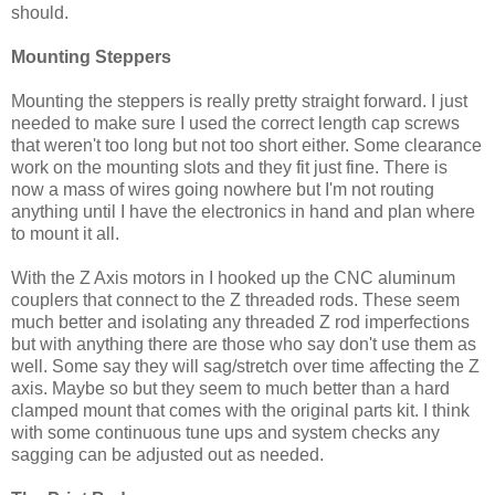
should.
Mounting Steppers
Mounting the steppers is really pretty straight forward. I just
needed to make sure I used the correct length cap screws
that weren't too long but not too short either. Some clearance
work on the mounting slots and they fit just fine. There is
now a mass of wires going nowhere but I'm not routing
anything until I have the electronics in hand and plan where
to mount it all.
With the Z Axis motors in I hooked up the CNC aluminum
couplers that connect to the Z threaded rods. These seem
much better and isolating any threaded Z rod imperfections
but with anything there are those who say don't use them as
well. Some say they will sag/stretch over time affecting the Z
axis. Maybe so but they seem to much better than a hard
clamped mount that comes with the original parts kit. I think
with some continuous tune ups and system checks any
sagging can be adjusted out as needed.