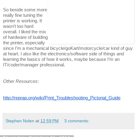
So beside some more
really fine tuning the
printer is working. It
wasn’t too hard
overall. I liked the mix
of hardware of building
the printer, especially
since I’m a mechanical bicycle/goKart/motorcycle/car kind of guy
at heart. I also like the electronics/software side of things and
learning the basics of how it works, maybe because I’m an
IT/coder/manager professional.
Other Resources
:
http://reprap.org/wiki/Print_Troubleshooting_Pictorial_Guide
Stephen Nolen
at
12:59 PM
3 comments: