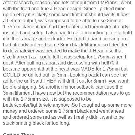
After research, reason, and lots of input from LMRians I went
with the tried and true J-Head design. Since I picked mine
up on ebay it is likely some knockoff but should work. It has
a 0.4mm output, was supposed to be able to use 3mm or
1.75mm filament and had the heater and thermistor already
installed and setup. I also had to get a mounting plate to hold
it in the carriage and extruder. Hot end in hand, moving on. I
had already ordered some 3mm black filament so I decided
to do whatever was needed to make the J-Head use that
size filament as I could tell it was setup for 1.75mm when I
got it. After pulling it apart and discussing with hoff70 it
became apparent that the head was MADE for 1.75mm but
COULD be drilled out for 3mm. Looking back I can see the
ad for the unit said THEY will drill it out for 3mm if you want
before shipping. So another minor setback, can't use the
3mm filament I have now but the recommendation was to go
with the 1.75mm size. It is supposed to be
better/cooler/tighter/etc anyhow. So I coughed up some more
money and ordered some 1.75mm black and went ahead
and ordered some red as well as I really didn't want to be
stuck printing black for too long.