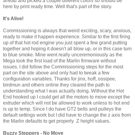
ahead and picked a couple different colors so should be
here by print ready time. Well that's part of the story.
It's Alive!
Commissioning is always that weird exciting, scary, anxious,
ready to make it happen experience. Similar to the first firing
up of that hot rod engine you just spent a few grand putting
together and hoping it doesn't all blow up, or in this case turn
to blue smoke. Mine went really unceremoniously as the
Mega took the first load of the Marlin firmware without
issues. I did follow the Commissioning steps for the most
part on the site above and only had to tweak a few
configuration variables. Thanks for jinx, hoff, ossipee,
birdmun and others online they cleared the path to
understanding what I was actually doing. Without the Hot
End hooked up I could get all the motors to move except the
extruder which will not be allowed to work unless to hot end
is up to temp. Since I do have GT2 belts and pulleys the
default settings work but I did have to change the z axis from
the Marlin defaults to get properly Z height values.
Buzzy Steppers - No Move