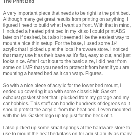
The Print Bed
A very important piece that needs to be right is the print bed.
Although many get great results from printing on anything, I
figured I need to build what I want up front. With that in mind,
I included a heated print bed in my kit so I could print ABS
later on if desired, but also it seemed like the easiest way to
mount a nice thin setup. For the base, I used some 1/4
acrylic that I picked up at the local hardware store. I noticed
that many use it as their base as it's flat, easy to cut, and just
looks nice. After I cut it out to the basic size, I did hear from
some on LMR that you need to protect it from heat if you are
mounting a heated bed as it can warp. Figures.
So with a nice piece of acrylic for the lower bed mount, I
ended up covering it up with some classic Mr. Gasket
exhaust gasket sheet that I plucked from my garage and my
car hobbies. This stuff can handle hundreds of degrees so it
should protect the acrylic from the heat bed. I even mounted
with the Mr. Gasket logo up top just for the heck of it.
I also picked up some small springs at the hardware store to
use to mount the heat bed/glass on for adjust-ability as many