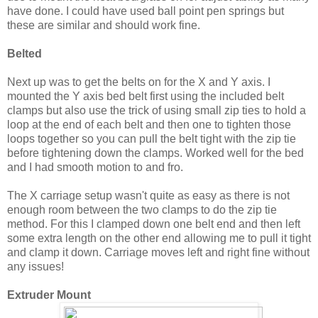
have done. I could have used ball point pen springs but
these are similar and should work fine.
Belted
Next up was to get the belts on for the X and Y axis. I
mounted the Y axis bed belt first using the included belt
clamps but also use the trick of using small zip ties to hold a
loop at the end of each belt and then one to tighten those
loops together so you can pull the belt tight with the zip tie
before tightening down the clamps. Worked well for the bed
and I had smooth motion to and fro.
The X carriage setup wasn't quite as easy as there is not
enough room between the two clamps to do the zip tie
method. For this I clamped down one belt end and then left
some extra length on the other end allowing me to pull it tight
and clamp it down. Carriage moves left and right fine without
any issues!
Extruder Mount