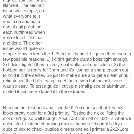
filament. The bed nut
issue was simple, do
what everyone tells
you to do and put a
dab of nail polish on
each nut/thread when
you’re level. Did that
and done. The other
issue wasn’t quite so
simple. How to keep the 1.75 in the channel. I figured there were a
few possible reasons; 1) I didn’t get the clamp bolts tight enough,
2) I didn’t tighten them evenly so it walks out one side, or 3) the
hobbed bolt is really for 3mm and it’s just not a sharp enough cut
to hold it in the center. So just to make sure and get a clean print, I
retightened the bolts trying to get them even but the bolt issue
was so easy. To test a guide I cut up a small piece of aluminum,
slotted it and servo taped it to the extruder.
Ran another test print and it worked! You can see that item #3
looks pretty good for a 3rd print try. Testing the nickel fitting the
slot didn’t go so well though. About .381mm off or .02% is what we
calculated. Instead of making major changes I thought I’d try a
cube of box to check outside dimensions so I printed a 2x2x1cm