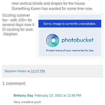
new vertical blinds and drapes for the house.
Something Karen has wanted for some time now.
Sizzling summer
fun - with 100+ for
several days now it
IS sizzling for sure.
-Stephen
Stephen Nolen
at
12:07 PM
1 comment:
Brittany Day
February 13, 2022 at 12:46 PM
Very creatiive post