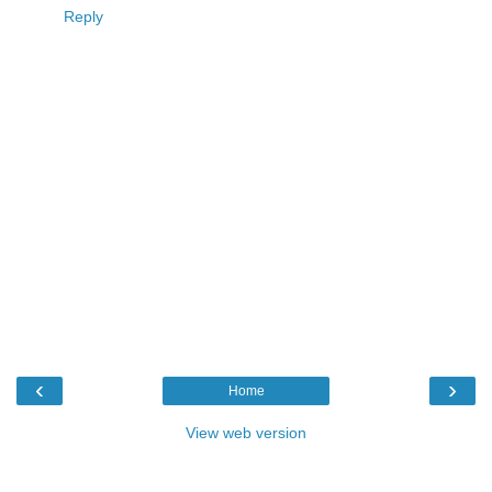
Reply
‹
›
Home
View web version