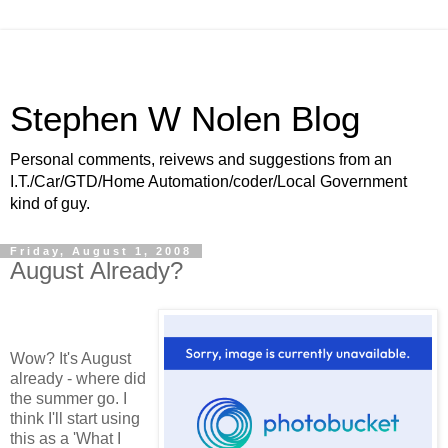
Stephen W Nolen Blog
Personal comments, reivews and suggestions from an
I.T./Car/GTD/Home Automation/coder/Local Government
kind of guy.
Friday, August 1, 2008
August Already?
Wow? It's August
already - where did
the summer go. I
think I'll start using
this as a 'What I