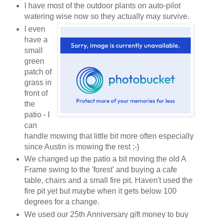
I have most of the outdoor plants on auto-pilot
watering wise now so they actually may survive.
I even
have a
small
green
patch of
grass in
front of
the
patio - I
can
handle mowing that little bit more often especially
since Austin is mowing the rest ;-)
We changed up the patio a bit moving the old A
Frame swing to the 'forest' and buying a cafe
table, chairs and a small fire pit. Haven't used the
fire pit yet but maybe when it gets below 100
degrees for a change.
We used our 25th Anniversary gift money to buy