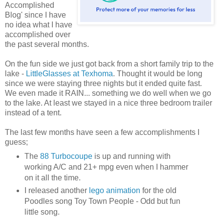
Accomplished
Blog' since I have
no idea what I have
accomplished over
the past several months.
On the fun side we just got back from a short family trip to the
lake -
LittleGlasses at Texhoma
. Thought it would be long
since we were staying three nights but it ended quite fast.
We even made it RAIN... something we do well when we go
to the lake. At least we stayed in a nice three bedroom trailer
instead of a tent.
The last few months have seen a few accomplishments I
guess;
The
88 Turbocoupe
is up and running with
working A/C and 21+ mpg even when I hammer
on it all the time.
I released another
lego animation
for the old
Poodles song Toy Town People - Odd but fun
little song.