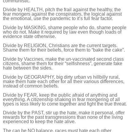
communistic.
D
ivide by HEALTH, pitch the frail against the healthy, the
fear mongers against the conspirators, the logical against
the emotional, use the pandemic to it’s full fear factor.
Divide by MASKING, shame people who do, shame people
who do not. Make it required by law even though loads of
evidence state otherwise.
Divide by RELIGION, Christians are the current targets.
Shame them for their beliefs, force them to “bake the cake”.
Divide by Vaccines, make the un-vaccinated second class
citizens, shame them for their “selfishness”, generate fake
hate between the sides.
Divide by GEOGRAPHY, big dirty urban vs hillbilly rural,
make them hate each other for all their various differences,
instead of common beliefs.
Divide by FEAR, keep the public afraid of anything and
everything. A citizenship shaking in fear mongering of all
types is less likely to come together and fight the true threat.
Divide by the PAST, stir up the hate, make it personal, offer
rewards for the past transgressions than none of the living
experienced to keep the hate alive.
The can be NO balance, races must hate each other