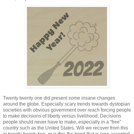
Twenty twenty one did present some insane changes
around the globe. Especially scary trends towards dystopian
societies with obvious government over reach forcing people
to make decisions of liberty versus livelihood. Decisions
people should never have to make, especially in a “free”
country such as the United States. Will we recover from this
in twenty twenty two, or is this the trend that is now accepted