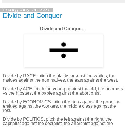
Friday, July 30, 2021
Divide and Conquer
Divide and Conquer...
Divide by RACE, pitch the blacks against the whites, the
natives against the non natives, the east against the west.
Divide by AGE, pitch the young against the old, the boomers
vs the hipsters, the babies against the abortionist.
Divide by ECONOMICS, pitch the rich against the poor, the
entitled against the workers, the middle class against the
rest.
Divide by POLITICS, pitch the left against the right, the
capitalist against the socialist, the anarchist against the