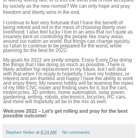
by society as the new normal? We can only hope and pray
freedom and liberty wins in the end.
I continue to feel very fortunate that I have the benefit of
being retired and not in the mess of choosing liberty over
livelihood. I also feel lucky I live in an area that isn’t quite as
insanely bent on controlling the people like many areas
around our nation an world. But things can change quickly,
so I plan to continue to be prepared for the worst, while
planning for the best for 2022.
My goals for 2022 are pretty simple; Enjoy Every Day doing
the things that I like doing as much as possible. There is
likely another hip replacement in my future, but I will deal
with that when I’m ready to hopefully. I love my hobbies, or
interest and am thankful and happy I have the ability to work
and enjoy them. My newest hobby will be learning the ropes
of my little CNC router and finding uses for it, but the cars,
motorcycles, 3D printers, home automation, solar power,
gardening, writing, robots, electronics, bicycles, RC cars,
and more will hopefully all be in the mix as well.
Welcome 2022 – Let’s get rolling and pray for the best
possible outcome!
Stephen Nolen
at
8:24 AM
No comments: