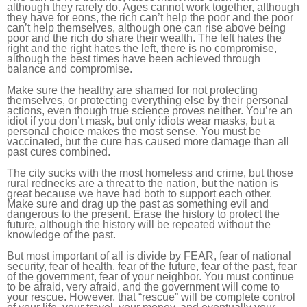
although they rarely do. Ages cannot work together, although
they have for eons, the rich can’t help the poor and the poor
can’t help themselves, although one can rise above being
poor and the rich do share their wealth. The left hates the
right and the right hates the left, there is no compromise,
although the best times have been achieved through
balance and compromise.
Make sure the healthy are shamed for not protecting
themselves, or protecting everything else by their personal
actions, even though true science proves neither. You’re an
idiot if you don’t mask, but only idiots wear masks, but a
personal choice makes the most sense. You must be
vaccinated, but the cure has caused more damage than all
past cures combined.
The city sucks with the most homeless and crime, but those
rural rednecks are a threat to the nation, but the nation is
great because we have had both to support each other.
Make sure and drag up the past as something evil and
dangerous to the present. Erase the history to protect the
future, although the history will be repeated without the
knowledge of the past.
But most important of all is divide by FEAR, fear of national
security, fear of health, fear of the future, fear of the past, fear
of the government, fear of your neighbor. You must continue
to be afraid, very afraid, and the government will come to
your rescue. However, that “rescue” will be complete control