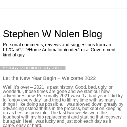
Stephen W Nolen Blog
Personal comments, reivews and suggestions from an
I.T./Car/GTD/Home Automation/coder/Local Government
kind of guy.
Friday, December 31, 2021
Let the New Year Begin – Welcome 2022
W
ell it’s over – 2021 is past history. Good, bad, ugly, or
wonderful, those times are gone and we start our new
adventures now. Personally 2021 wasn’t a bad year. I did try
to “enjoy every day” and tried to fill my time with as many
things I like doing as possible. I was slowed down greatly by
advancing osteoarthritis in the process, but kept on keeping
on as best as possible. The last two weeks were the
toughest with my hip replacement and starting that recovery,
but again I feel I was lucky and just took each day as it
came, easy or hard.