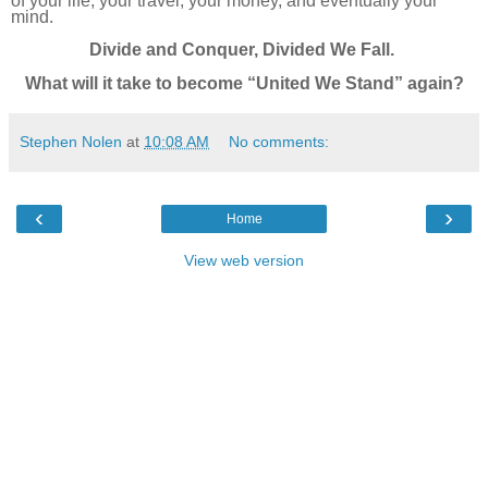
of your life, your travel, your money, and eventually your
mind.
Divide and Conquer, Divided We Fall.
What will it take to become “United We Stand” again?
Stephen Nolen
at
10:08 AM
No comments:
‹
›
Home
View web version