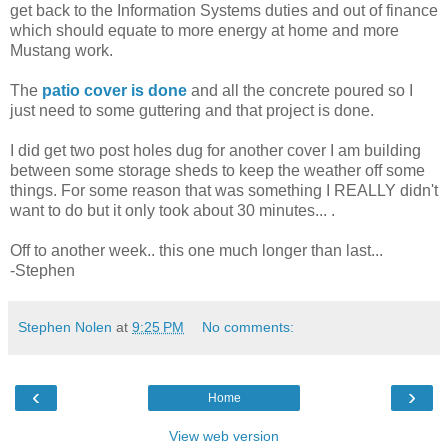
get back to the Information Systems duties and out of finance
which should equate to more energy at home and more
Mustang work.
The
patio cover is done
and all the concrete poured so I
just need to some guttering and that project is done.
I did get two post holes dug for another cover I am building
between some storage sheds to keep the weather off some
things. For some reason that was something I REALLY didn't
want to do but it only took about 30 minutes...
.
Off to another week.. this one much longer than last...
-Stephen
Stephen Nolen
at
9:25 PM
No comments:
‹
›
Home
View web version