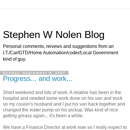
Stephen W Nolen Blog
Personal comments, reivews and suggestions from an
I.T./Car/GTD/Home Automation/coder/Local Government
kind of guy.
Sunday, September 9, 2007
Progress... and work...
Short weekend and lots of work. A relative has been in the
hospital and needed some work done on his van and truck
so my cousin's husband and I put his van back together and
changed the water pump on his pickup. Was kind of nice
getting greasy again... it's been a while.
We have a Finance Director at work now so I really expect to