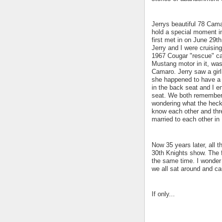
Jerrys beautiful 78 Camar
hold a special moment in
first met in on June 29th
Jerry and I were cruisin
1967 Cougar "rescue" car 
Mustang motor in it, was
Camaro. Jerry saw a girl
she happened to have a 
in the back seat and I e
seat. We both remember 
wondering what the heck
know each other and thre
married to each other in
Now 35 years later, all t
30th Knights show. The fi
the same time. I wonder 
we all sat around and c
If only...