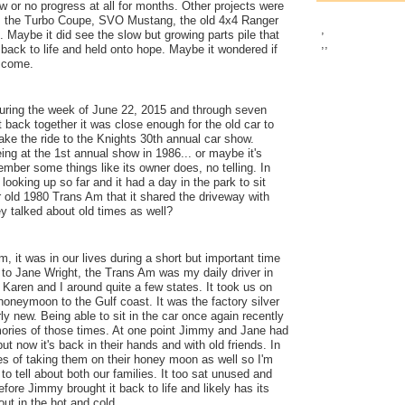
 or no progress at all for months. Other projects were
as the Turbo Coupe, SVO Mustang, the old 4x4 Ranger
,
. Maybe it did see the slow but growing parts pile that
,
,
t back to life and held onto hope. Maybe it wondered if
r come.
uring the week of June 22, 2015 and through seven
it back together it was close enough for the old car to
make the ride to the Knights 30th annual car show.
ng at the 1st annual show in 1986... or maybe it's
ember some things like its owner does, no telling. In
looking up so far and it had a day in the park to sit
r old 1980 Trans Am that it shared the driveway with
 talked about old times as well?
, it was in our lives during a short but important time
t to Jane Wright, the Trans Am was my daily driver in
 Karen and I around quite a few states. It took us on
honeymoon to the Gulf coast. It was the factory silver
ly new. Being able to sit in the car once again recently
ries of those times. At one point Jimmy and Jane had
 but now it's back in their hands and with old friends. In
es of taking them on their honey moon as well so I'm
to tell about both our families. It too sat unused and
fore Jimmy brought it back to life and likely has its
ut in the hot and cold.