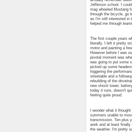
Jefferson school. I coul
mag wheeled Mustang for
through the bicycle, go
as I'm still interested i
helped me through learn
The first couple years wh
literally. I left it prett
motor and painting a few
However before I was out
pivotal moment was when 
was going to put some si
picked up some headers 
triggering the performanc
streetable and a followu
rebuilding of the drivetr
new shock tower, battery
today it runs, doesn't q
feeling quite proud.
I wonder what it thought
summers unable to move 
transmission. Ten plus y
work and at least finall
the weather. I'm pretty 