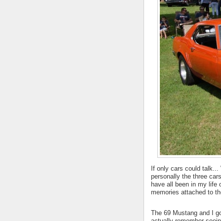
If only cars could talk.
personally the three cars
have all been in my lif
memories attached to t
The 69 Mustang and I go 
actually remember seeing 