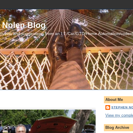
 Nolen Blog
eivews and suggestions from an I.T./Car/GTD/Home Automation/coder
About Me
STEPHEN N
View my complet
Blog Archive