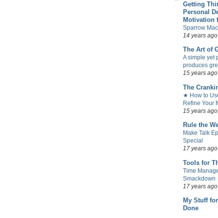
Getting Th
Personal D
Motivation 
Sparrow Mac
14 years ago
The Art of
A simple yet 
produces gre
15 years ago
The Cranki
★ How to Use
Refine Your M
15 years ago
Rule the W
Make Talk Ep
Special
17 years ago
Tools for T
Time Manag
Smackdown
17 years ago
My Stuff fo
Done