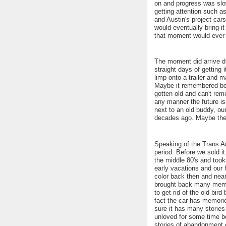
on and progress was slow
getting attention such 
and Austin's project cars
would eventually bring i
that moment would eve
The moment did arrive d
straight days of getting 
limp onto a trailer and 
Maybe it remembered bei
gotten old and can't rem
any manner the future is 
next to an old buddy, ou
decades ago. Maybe they
Speaking of the Trans Am
period. Before we sold i
the middle 80's and took
early vacations and our 
color back then and near
brought back many memo
to get rid of the old bird
fact the car has memori
sure it has many stories 
unloved for some time be
stories of abandonment o