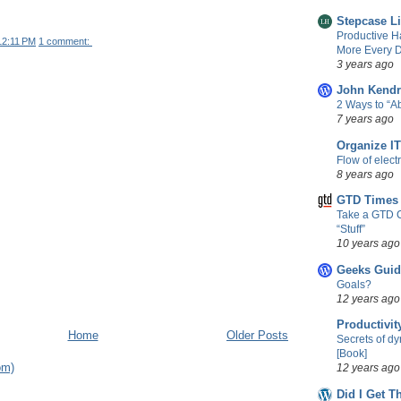
Stepcase L
Productive H
12:11 PM
1 comment:
More Every D
3 years ago
John Kendr
2 Ways to “
7 years ago
Organize IT
Flow of elect
8 years ago
GTD Times
Take a GTD 
“Stuff”
10 years ago
Geeks Guid
Goals?
12 years ago
Productivit
Home
Older Posts
Secrets of d
[Book]
om)
12 years ago
Did I Get T