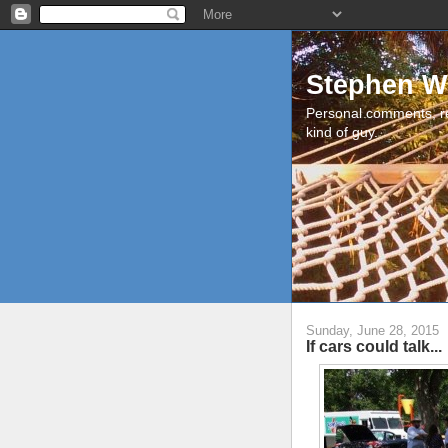
Stephen W
Personal comments, r
kind of guy.
Sunday, June 28, 2015
If cars could talk...