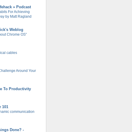
ifehack » Podcast
abits For Achieving
ay by Matt Ragland
ick's Weblog
About Chrome OS”
rical cables
Challenge Around Your
e To Productivity
y 101
ynamic communication
hings Done? -