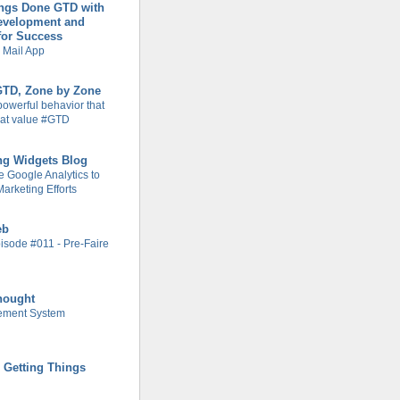
ings Done GTD with
evelopment and
for Success
 Mail App
 GTD, Zone by Zone
powerful behavior that
at value #GTD
ng Widgets Blog
 Google Analytics to
arketing Efforts
eb
isode #011 - Pre-Faire
hought
ement System
r Getting Things