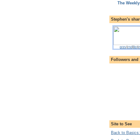
The Weekly
Stephen's shar
prev
|
rnd
|
list
|
n
Followers and
Site to See
Back to Basics: