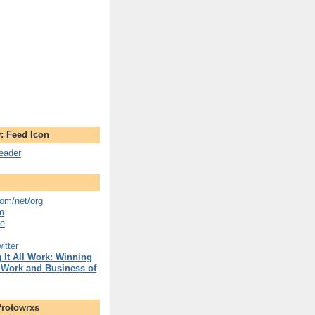
: Feed Icon
reader
om/net/org
m
se
itter
 It All Work: Winning
 Work and Business of
Protowrxs