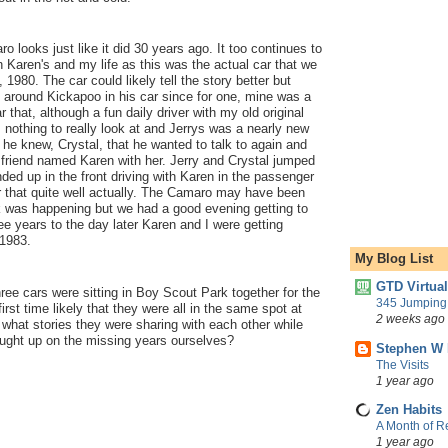
o looks just like it did 30 years ago. It too continues to
 Karen's and my life as this was the actual car that we
, 1980. The car could likely tell the story better but
g around Kickapoo in his car since for one, mine was a
that, although a fun daily driver with my old original
 nothing to really look at and Jerrys was a nearly new
 he knew, Crystal, that he wanted to talk to again and
friend named Karen with her. Jerry and Crystal jumped
nded up in the front driving with Karen in the passenger
that quite well actually. The Camaro may have been
 was happening but we had a good evening getting to
e years to the day later Karen and I were getting
 1983.
My Blog List
GTD Virtua
hree cars were sitting in Boy Scout Park together for the
345 Jumping 
rst time likely that they were all in the same spot at
2 weeks ago
what stories they were sharing with each other while
aught up on the missing years ourselves?
Stephen W 
The Visits
1 year ago
Zen Habits
A Month of Re
1 year ago