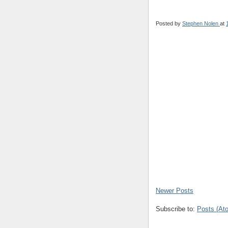
Posted by
Stephen Nolen
at
Newer Posts
Subscribe to:
Posts (At