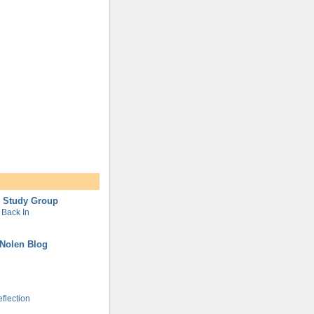
l Study Group
Back In
Nolen Blog
flection