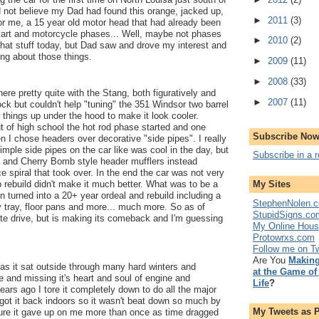
d not believe my Dad had found this orange, jacked up,
►
2011
(3)
 me, a 15 year old motor head that had already been
 kart and motorcycle phases... Well, maybe not phases
►
2010
(2)
n that stuff today, but Dad saw and drove my interest and
ing about those things.
►
2009
(11)
►
2008
(33)
ere pretty quite with the Stang, both figuratively and
►
2007
(11)
y stock but couldn't help "tuning" the 351 Windsor two barrel
 things up under the hood to make it look cooler.
 of high school the hot rod phase started and one
Subscribe Now
I chose headers over decorative "side pipes". I really
mple side pipes on the car like was cool in the day, but
Subscribe in a 
and Cherry Bomb style header mufflers instead
e spiral that took over. In the end the car was not very
My Sites
p rebuild didn't make it much better. What was to be a
ain turned into a 20+ year ordeal and rebuild including a
StephenNolen.c
 tray, floor pans and more... much more. So as of
StupidSigns.co
uite drive, but is making its comeback and I'm guessing
My Online Hou
Protowrxs.com
Follow me on Tw
Are You
Making
 as it sat outside through many hard winters and
at the Game of
and missing it's heart and soul of engine and
Life
?
ears ago I tore it completely down to do all the major
y got it back indoors so it wasn't beat down so much by
My Tweets as 
sure it gave up on me more than once as time dragged