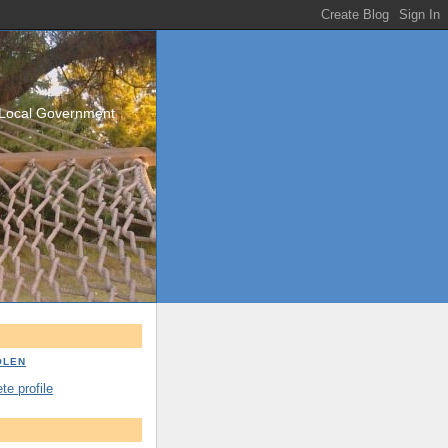
/Local Government
OLEN
e profile