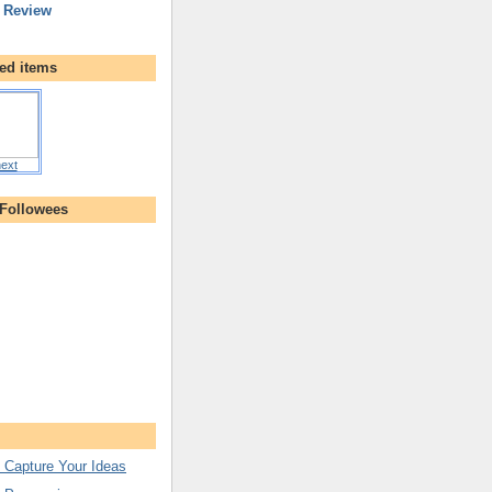
 Review
ed items
ext
 Followees
 Capture Your Ideas