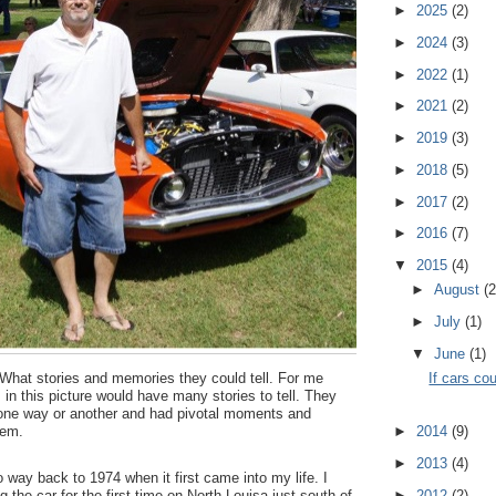
►
2025
(2)
►
2024
(3)
►
2022
(1)
►
2021
(2)
►
2019
(3)
►
2018
(5)
►
2017
(2)
►
2016
(7)
▼
2015
(4)
►
August
(2
►
July
(1)
▼
June
(1)
.. What stories and memories they could tell. For me
If cars cou
 in this picture would have many stories to tell. They
e one way or another and had pivotal moments and
hem.
►
2014
(9)
►
2013
(4)
way back to 1974 when it first came into my life. I
the car for the first time on North Louisa just south of
►
2012
(2)