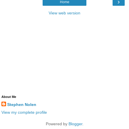
›
Home
View web version
About Me
Stephen Nolen
View my complete profile
Powered by
Blogger
.