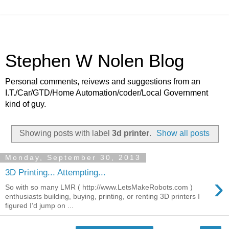
Stephen W Nolen Blog
Personal comments, reivews and suggestions from an
I.T./Car/GTD/Home Automation/coder/Local Government
kind of guy.
Showing posts with label
3d printer
.
Show all posts
Monday, September 30, 2013
3D Printing... Attempting...
›
So with so many LMR ( http://www.LetsMakeRobots.com )
enthusiasts building, buying, printing, or renting 3D printers I
figured I’d jump on ...