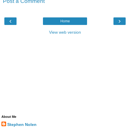
Post a Comment
‹
›
Home
View web version
About Me
Stephen Nolen