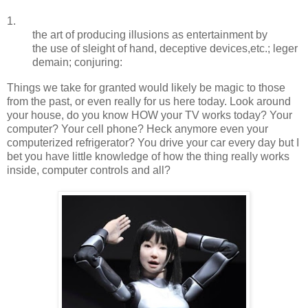
1.
the
art
of
producing
illusions
as
entertainment
by
the
use
of
sleight
of
hand,
deceptive
devices,
etc.;
leger
demain;
conjuring:
Things we take for granted would likely be magic to those
from the past, or even really for us here today. Look around
your house, do you know HOW your TV works today? Your
computer? Your cell phone? Heck anymore even your
computerized refrigerator? You drive your car every day but I
bet you have little knowledge of how the thing really works
inside, computer controls and all?