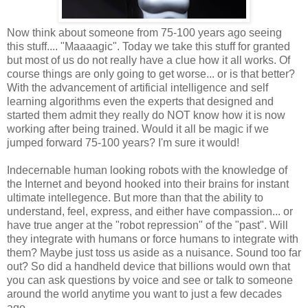
Now think about someone from 75-100 years ago seeing
this stuff.... "Maaaagic". Today we take this stuff for granted
but most of us do not really have a clue how it all works. Of
course things are only going to get worse... or is that better?
With the advancement of artificial intelligence and self
learning algorithms even the experts that designed and
started them admit they really do NOT know how it is now
working after being trained. Would it all be magic if we
jumped forward 75-100 years? I'm sure it would!
Indecernable human looking robots with the knowledge of
the Internet and beyond hooked into their brains for instant
ultimate intellegence. But more than that the ability to
understand, feel, express, and either have compassion... or
have true anger at the "robot repression" of the "past". Will
they integrate with humans or force humans to integrate with
them? Maybe just toss us aside as a nuisance. Sound too far
out? So did a handheld device that billions would own that
you can ask questions by voice and see or talk to someone
around the world anytime you want to just a few decades
ago.