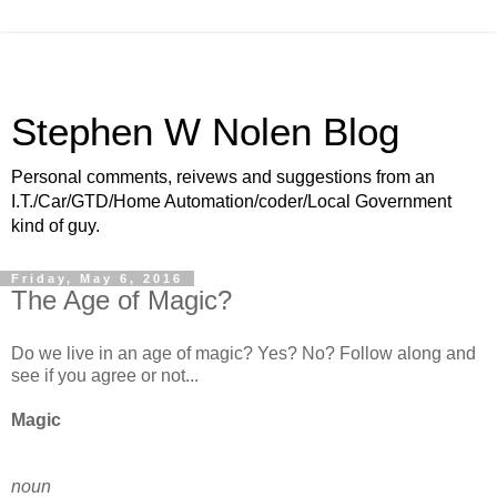
Stephen W Nolen Blog
Personal comments, reivews and suggestions from an
I.T./Car/GTD/Home Automation/coder/Local Government
kind of guy.
Friday, May 6, 2016
The Age of Magic?
Do we live in an age of magic? Yes? No? Follow along and
see if you agree or not...
Magic
noun