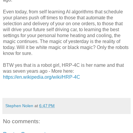
Even today, from self learning AI algorithms that schedule
your planes push off times to those that automate the
selection and delivery of your on one orders, to those that
will drive your future self driving car, to learning the best
settings for your personal home heating and cooling, the
magic continues.
The magic of yesterday is the reality of
today.
Will it be white magic or black magic? Only the robots
know for sure.
BTW yes that is a robot girl, HRP-4C is her name and that
was seven years ago - More here:
https://en.wikipedia.org/wiki/HRP-4C
Stephen Nolen
at
6:47 PM
No comments: