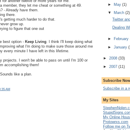
t for another twelve or more years for me.
►
May
(1)
 a member, they let me cheat or something at 49.
s
? - Already have them.
▼
March
(2)
ing there.
Twitter an
t's getting much harder to do that.
 never grow up.
Dealing W
 trying to figure that one out
►
February
e best option -
Keep Living
. I think I'll keep doing what
 improving what I'm doing to make sure those around me
►
January
(
 every minute I have left in this lifetime.
►
2008
(33)
 projects. I won't be able to pass on until I'm 100 or
 am accomplishing them!
►
2007
(11)
Sounds like a plan.
Subscribe Now
Subscribe in a 
8:35 AM
My Sites
StephenNolen.c
StupidSigns.co
My Online Hou
Protowrxs.com
Follow me on Tw