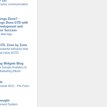
y 101
ynamic communication
hings Done? -
ings Done GTD with
evelopment and
for Success
 Mail App
 GTD, Zone by Zone
powerful behavior that
at value #GTD
ng Widgets Blog
 Google Analytics to
arketing Efforts
eb
isode #011 - Pre-Faire
hought
ement System