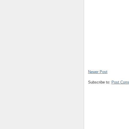
Newer Post
Subscribe to:
Post Com