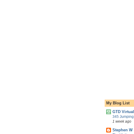
My Blog List
GTD Virtua
345 Jumping 
1 week ago
Stephen W 