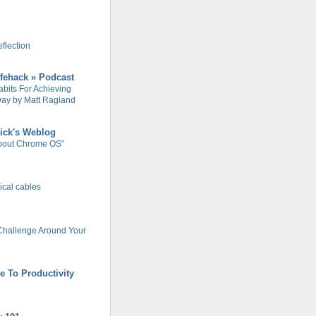
flection
ifehack » Podcast
abits For Achieving
ay by Matt Ragland
ick's Weblog
About Chrome OS”
rical cables
Challenge Around Your
e To Productivity