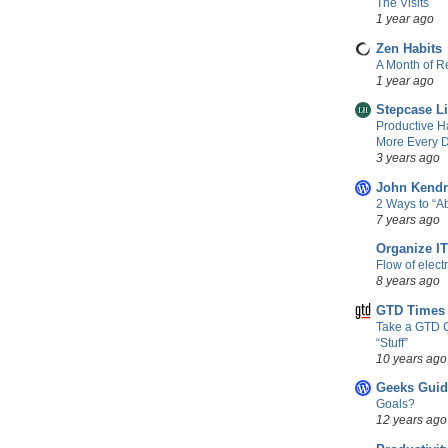
The Visits
1 year ago
Zen Habits
A Month of Re
1 year ago
Stepcase L
Productive H
More Every D
3 years ago
John Kendr
2 Ways to “
7 years ago
Organize IT
Flow of elect
8 years ago
GTD Times
Take a GTD 
“Stuff”
10 years ago
Geeks Guid
Goals?
12 years ago