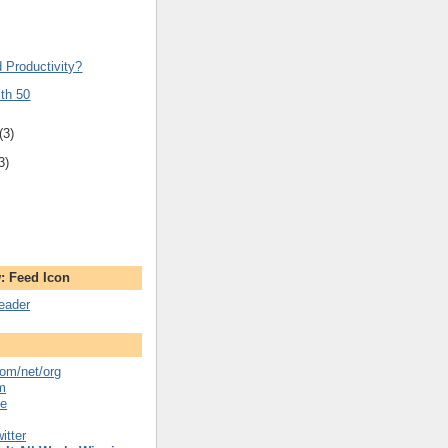
d Productivity?
ith 50
(3)
3)
: Feed Icon
reader
om/net/org
m
se
itter