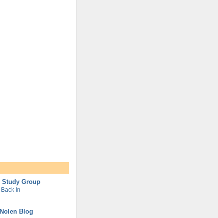
l Study Group
Back In
Nolen Blog