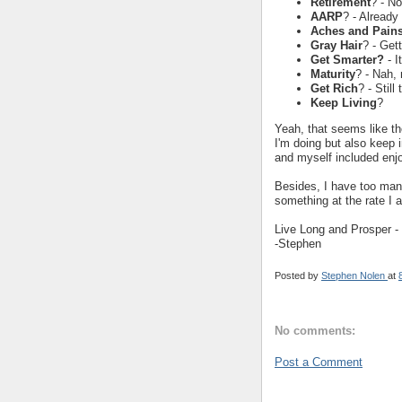
Retirement
? - No
AARP
? - Already
Aches and Pain
Gray Hair
? - Gett
Get Smarter?
- I
Maturity
? - Nah,
Get Rich
? - Still
Keep Living
?
Yeah, that seems like th
I'm doing but also keep
and myself included enjoy
Besides, I have too many
something at the rate I
Live Long and Prosper - 
-Stephen
Posted by
Stephen Nolen
at
No comments:
Post a Comment