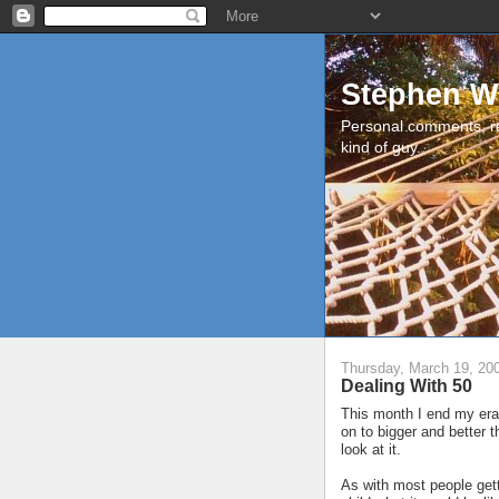
Stephen W
Personal comments, r
kind of guy.
Thursday, March 19, 20
Dealing With 50
This month I end my era 
on to bigger and better t
look at it.
As with most people gett