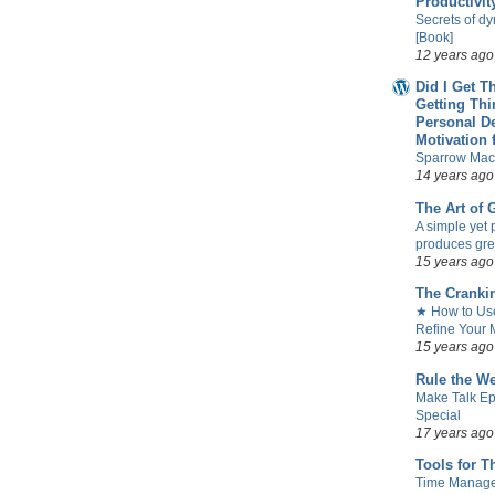
Productivit
Secrets of d
[Book]
12 years ago
Did I Get T
Getting Th
Personal D
Motivation 
Sparrow Mac
14 years ago
The Art of
A simple yet 
produces gre
15 years ago
The Cranki
★ How to Use
Refine Your M
15 years ago
Rule the W
Make Talk Ep
Special
17 years ago
Tools for T
Time Manag