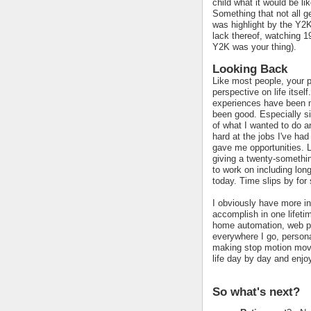
child what it would be li
Something that not all 
was highlight by the Y2K
lack thereof, watching 19
Y2K was your thing).
Looking Back
Like most people, your pa
perspective on life itself
experiences have been m
been good. Especially si
of what I wanted to do a
hard at the jobs I've ha
gave me opportunities. L
giving a twenty-somethin
to work on including lon
today. Time slips by for 
I obviously have more in
accomplish in one lifetim
home automation, web p
everywhere I go, persona
making stop motion movi
life day by day and enjo
So what's next?