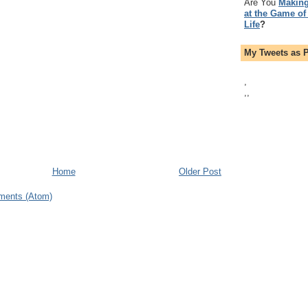
Are You
Making
at the Game of
Life
?
My Tweets as 
,
,
,
Home
Older Post
ments (Atom)