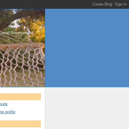
/Local Government
OLEN
e profile