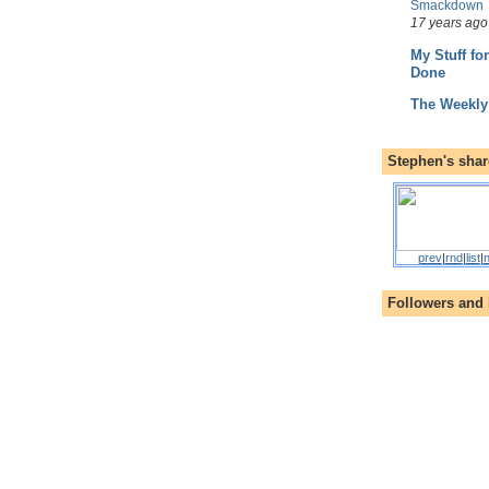
Smackdown
17 years ago
My Stuff fo
Done
The Weekly
Stephen's shar
prev
|
rnd
|
list
|
n
Followers and