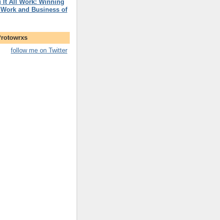
 It All Work: Winning
 Work and Business of
Protowrxs
follow me on Twitter