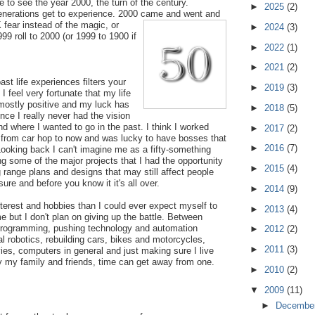
ke to see the year 2000, the turn of the century.
►
2025
(2)
generations get to experience. 2000 came and went and
 fear inst
ead of the magic, or
►
2024
(3)
99 roll to 2000 (or 1999 to 1900 if
►
2022
(1)
►
2021
(2)
st life experiences filters your
►
2019
(3)
. I feel very fortunate that my life
ostly positive and my luck has
►
2018
(5)
nce I really never had the vision
nd where I wanted to go in the past. I think I worked
►
2017
(2)
d from car hop to now and was lucky to have bosses that
►
2016
(7)
ooking back I can't imagine me as a fifty-something
g some of the major projects that I had the opportunity
►
2015
(4)
g range plans and designs that may still affect people
sure and before you know it it's all over.
►
2014
(9)
terest and hobbies than I could ever expect myself to
►
2013
(4)
e but I don't plan on giving up the battle. Between
rogramming, pushing technology and automation
►
2012
(2)
l robotics, rebuilding cars, bikes and motorcycles,
►
2011
(3)
es, computers in general and just making sure I live
y my family and friends, time can get away from one.
►
2010
(2)
▼
2009
(11)
►
Decembe