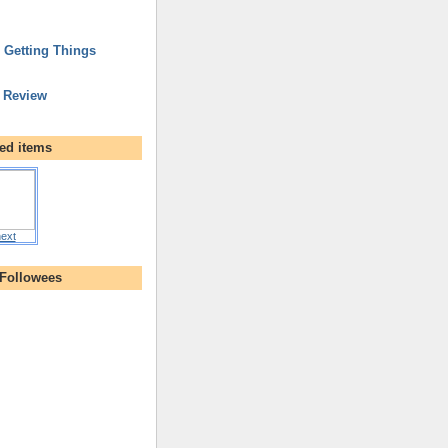
r Getting Things
 Review
ed items
ext
 Followees