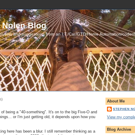
 Nolen Blog
eivews and suggestions from an I.T./Car/GTD/Home Automation/coder
09
About Me
STEPHEN N
of being a "40-something". It's on to the big Five-O and
hings... or I'm just getting old, it depends upon how you
View my complet
Blog Archive
ing here has been a blur. I still remember thinking as a