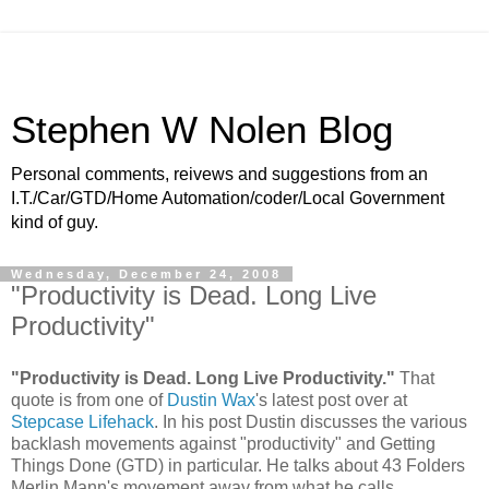
Stephen W Nolen Blog
Personal comments, reivews and suggestions from an
I.T./Car/GTD/Home Automation/coder/Local Government
kind of guy.
Wednesday, December 24, 2008
"Productivity is Dead. Long Live
Productivity"
"Productivity is Dead. Long Live Productivity."
That
quote is from one of
Dustin Wax
's latest post over at
Stepcase Lifehack
. In his post Dustin discusses the various
backlash movements against "productivity" and Getting
Things Done (GTD) in particular. He talks about 43 Folders
Merlin Mann's movement away from what he calls