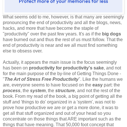
What seems odd to me, however, is that many are seemingly
pronouncing the end of productivity and all the blogs, news,
hacks, and more that have become the staple of
"productivity" over the past few years. It's as if the
big dogs
have burned out and thus the rest of us must follow. That the
end of productivity is near and we all must find something
else to obsess over.
Actually, it appears the main issue is the focus seemingly
has been on
productivity for productivity's sake
, and not
for the main purpose of the by-line of Getting Things Done -
"
The Art of Stress Free Productivity
". Like the humans we
are, everyone seems to have focused on the
easy
part: the
process
, the
system
, the
structure
, and not the rest of the
book. From my read of the book, a big point of getting all the
stuff and 'things to do' organized in a 'system', was not to
prove how productive we are or get a more done, it was to
get all that stuff organized and out of your head so you
concentrate on those things that ARE important such as the
things that have meaning. That 50,000 foot concept that