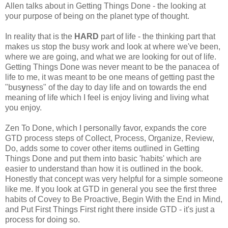
Allen talks about in Getting Things Done - the looking at
your purpose of being on the planet type of thought.
In reality that is the
HARD
part of life - the thinking part that
makes us stop the busy work and look at where we've been,
where we are going, and what we are looking for out of life.
Getting Things Done was never meant to be the panacea of
life to me, it was meant to be one means of getting past the
"bus
y
ness" of the day to day life and on towards the end
meaning of life which I feel is enjoy living and living what
you enjoy.
Zen To Done, which I personally favor, expands the core
GTD process steps of Collect, Process, Organize, Review,
Do, adds some to cover other items outlined in Getting
Things Done and put them into basic 'habits' which are
easier to understand than how it is outlined in the book.
Honestly that concept was very helpful for a simple someone
like me. If you look at GTD in general you see the first three
habits of Covey to Be Proactive, Begin With the End in Mind,
and Put First Things First right there inside GTD - it's just a
process for doing so.