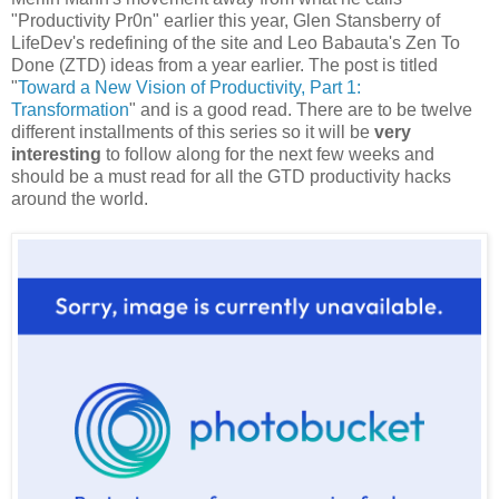
"Productivity Pr0n" earlier this year, Glen Stansberry of
LifeDev's redefining of the site and Leo Babauta's Zen To
Done (ZTD) ideas from a year earlier. The post is titled
"
Toward a New Vision of Productivity, Part 1:
Transformation
" and is a good read. There are to be twelve
different installments of this series so it will be
very
interesting
to follow along for the next few weeks and
should be a must read for all the GTD productivity hacks
around the world.