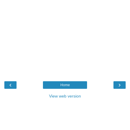
‹
›
Home
View web version