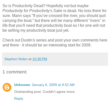
So is Productivity Dead? Hopefully not but maybe
Productivity for Productivity's Sake
is dead. No loss there for
sure. Mann says “If you’ve crossed the river, you should quit
carrying the boat.” but there will be many different "rivers" in
life that you'll need that productivity boat so I for one will not
be selling my productivity boat just yet.
Check out Dustin's series and post your own comments here
and there - it should be an interesting start for 2009.
Stephen Nolen
at
10:30 PM
1 comment:
Unknown
January 6, 2009 at 9:52 AM
Outstanding post. Couldn't agree more.
Reply