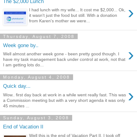
The $2,000 Lunch
›
I had lunch with my wife... It cost me $2,000... Ok,
it wasn't just the food but still. With a donation
from Karen's mother we were...
Thursday, August 7, 2008
Week gone by..
›
Well almost another week gone - been pretty good though. I
have my task management back under control at work, not that
I am getting lots do...
Monday, August 4, 2008
Quick day...
›
Wow.. first day back at work in a while went really fast. This was
a Commission meeting but with a very short agenda it was only
45 minutes ...
Sunday, August 3, 2008
End of Vacation II
Well this is the end of Vacation Part II. I took off