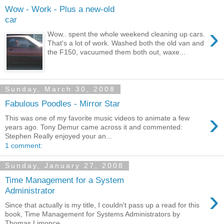
Wow - Work - Plus a new-old
car
›
Wow.. spent the whole weekend cleaning up cars.
That's a lot of work. Washed both the old van and
the F150, vacuumed them both out, waxe...
Sunday, March 30, 2008
Fabulous Poodles - Mirror Star
›
This was one of my favorite music videos to animate a few
years ago. Tony Demur came across it and commented:
Stephen Really enjoyed your an...
1 comment:
Sunday, January 27, 2008
Time Management for a System
›
Administrator
Since that actually is my title, I couldn't pass up a read for this
book, Time Management for Systems Administrators by
Thomas Limonce...