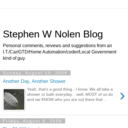
Stephen W Nolen Blog
Personal comments, reivews and suggestions from an
I.T./Car/GTD/Home Automation/coder/Local Government
kind of guy.
Sunday, August 10, 2008
Another Day, Another Shower
›
Yeah, that's a good thing - I know. We all take a
shower or bath everyday... well, MOST of us do
and we KNOW who you are out there that ...
Friday, August 8, 2008