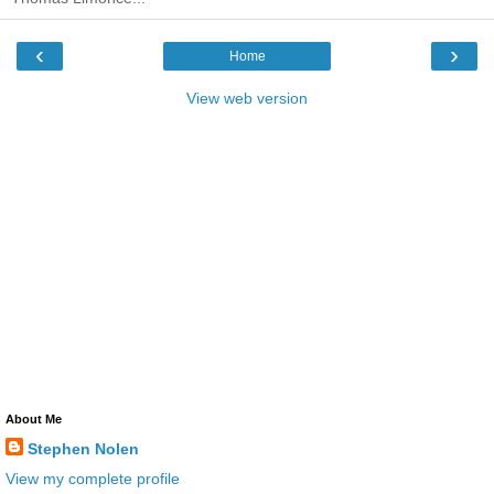
‹
›
Home
View web version
About Me
Stephen Nolen
View my complete profile