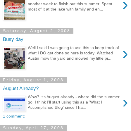
›
another week to finish out this summer. Spent
most of it at the lake with family and en...
Saturday, August 2, 2008
Busy day
›
Well I said I was going to use this to keep track of
what I DO get done so here is today: Watched
Austin mow the yard and mowed my little pi...
Friday, August 1, 2008
August Already?
›
Wow? It's August already - where did the summer
go. I think I'll start using this as a 'What I
Accomplished Blog' since I ha...
1 comment:
Sunday, April 27, 2008