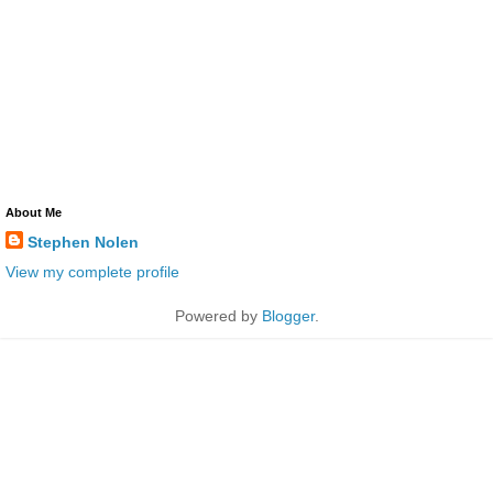
About Me
Stephen Nolen
View my complete profile
Powered by
Blogger
.