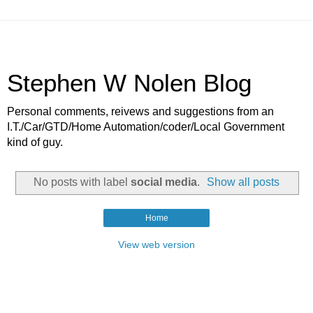
Stephen W Nolen Blog
Personal comments, reivews and suggestions from an
I.T./Car/GTD/Home Automation/coder/Local Government
kind of guy.
No posts with label
social media
.
Show all posts
Home
View web version